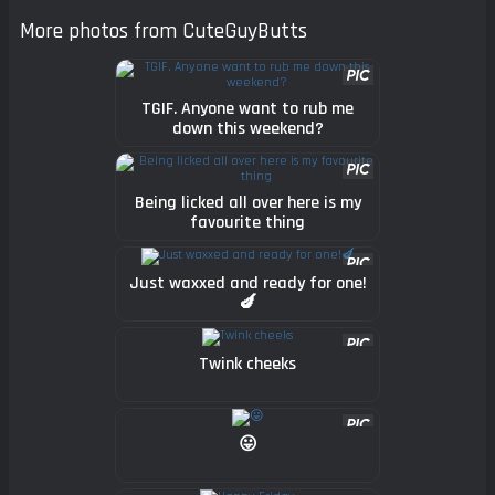
More photos from CuteGuyButts
TGIF. Anyone want to rub me
down this weekend?
Being licked all over here is my
favourite thing
Just waxxed and ready for one!
🍆
Twink cheeks
😛