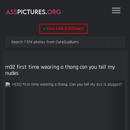
●
Your Link $100/year
m32 first time wearing a thong can you tell my
nudes
Previous
Next