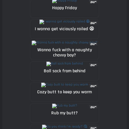
Happy Friday
I wanna get viciously railed 😫
Wanna fuck with a naughty
chavvy boy?
Ball sack from behind
Cozy butt to keep you warm
Rub my butt?