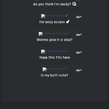
do you think I'm ready? 🤔
For easy access 🍆
Wanna give it a slap?
Hope this fits here
Is my butt cute?