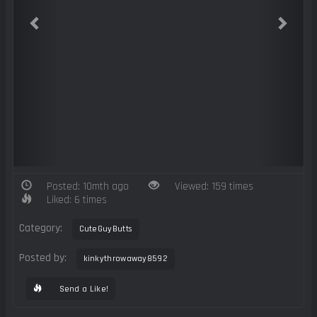
Posted: 10mth ago
Viewed: 159 times
Liked: 6 times
Category:
CuteGuyButts
Posted by:
kinkythrowaway8592
Send a Like!