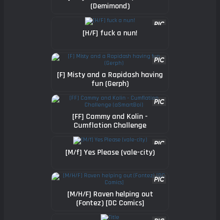
(Demimond)
[H/F] fuck a nun!
[F] Misty and a Rapidash having
fun (Gerph)
[FF] Cammy and Kolin -
Cumflation Challenge
(aSmartBoi)
[M/f] Yes Please (vale-city)
[M/H/F] Raven helping out
(Fontez) [DC Comics]