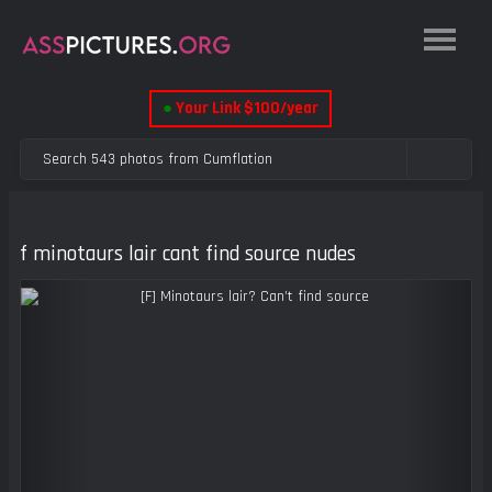
●
Your Link $100/year
f minotaurs lair cant find source nudes
Previous
Next