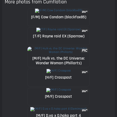
More photos from Cumflation
[F/M] Cow Condom (blackfox85)
[T/F] Rayne raid EX (Sparrow)
[M/F] Hulk vs. the DC Universe:
Wonder Woman (Phillarts)
[H/F] Crosspost
[M/F] Crosspost
[M/F] D.va x D.haka part 4