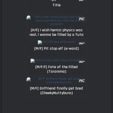
Title
[H/F] I wish hentai physics was
real, I wanna be filled by a futa
like this~ (pandain)
[M/F] Pit stop elf (e-ward)
[M/F/F] Fate of the Filled
(Taranima)
[M/F] Girlfriend finally get bred
(CheekyNuttybuns)