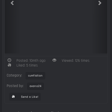
Posted: 10mth ago
Viewed: 126 times
Liked: 5 times
Category:
cumflation
Posted by:
avano24
Send a Like!