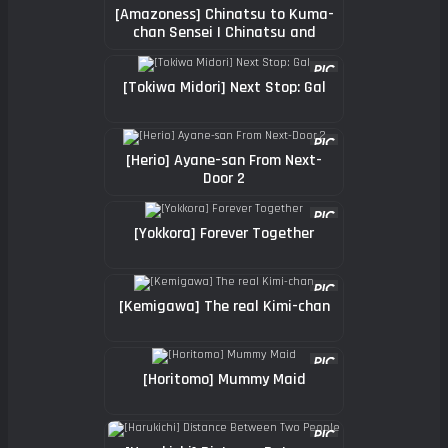
[Amazoness] Chinatsu to Kuma-
chan Sensei | Chinatsu and
Coach Teddy-Bear
[Tokiwa Midori] Next Stop: Gal
[Herio] Ayane-san From Next-
Door 2
[Yokkora] Forever Together
[Kemigawa] The real Kimi-chan
[Horitomo] Mummy Maid