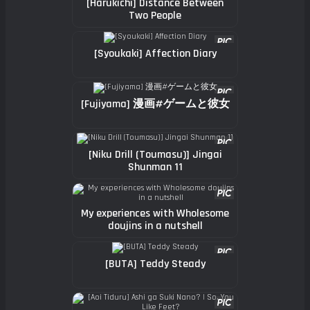
[Harukichi] Distance Between
Two People
[Syoukaki] Affection Diary
[Fujiyama] 漫画#ゲームと彼女
[Niku Drill (Toumasu)] Jingai
Shunman 11
My experiences with Wholesome
doujins in a nutshell
[BUTA] Teddy Steady