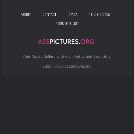
ABOUT
CONTACT
DMCA
18 U.S.C 2257
PORN SITE LIST
Your Nudes Gallery with Hot Photos and Sexy Girls!
2025 - www.asspictures.org