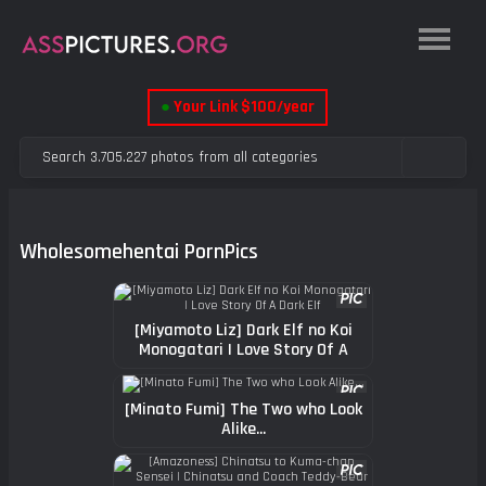
●
Your Link $100/year
Wholesomehentai PornPics
[Miyamoto Liz] Dark Elf no Koi
Monogatari | Love Story Of A
Dark Elf
[Minato Fumi] The Two who Look
Alike...