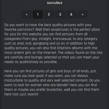
succubus
«
1
2
3
4
»
Do you want to have the best quality pictures with your
favorite pornstars? Well then asspictures is the perfect place
for you! On this website you can find pictures from all
categories! From gay, straight, transsexual, to any category
such as anal, oral, gangbang and so on. In addition to high
quality pictures, you can also find OnlyFans albums with the
most ardent girls on the internet. The videos found on the site
are carefully and lovingly selected so that you can meet your
needs as qualitatively as possible.
Here you can find pictures of girls and boys of all kinds, just
make sure you look good. If you want, you can always
masturbate to quality and very well selected content. Do you
want to look for women who are blonde? Here you can find
them or maybe you prefer brunettes, well you can find them
here too! Just search!