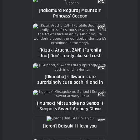
[Nakamura Regura] Mountain
Princess' Cocoon
[Kizuki Aruchu, ZAN] (Furohile
Jou) Don't really like selfcest
but she was hot af and the Art
was nice so enjoy. (Also if you're
wondering about the
[Okunoha] silkworms are
genderbender tag it's explained
surprisingly cute both irl and in
in the story).
Hentai.
[Igumox] Mitsugake no Senpai |
Senpai's Sweet Archery Glove
[jorori] Daisuki | I love you