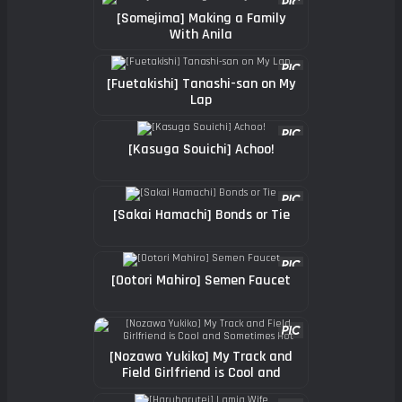
[Somejima] Making a Family
With Anila
[Fuetakishi] Tanashi-san on My
Lap
[Kasuga Souichi] Achoo!
[Sakai Hamachi] Bonds or Tie
[Ootori Mahiro] Semen Faucet
[Nozawa Yukiko] My Track and
Field Girlfriend is Cool and
Sometimes Hot