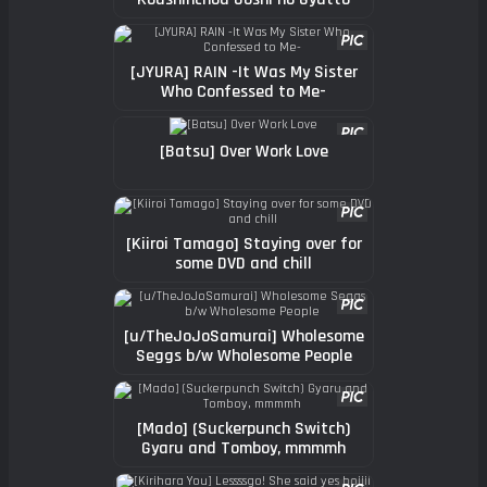
Shasei Kanri
[JYURA] RAIN -It Was My Sister
Who Confessed to Me-
[Batsu] Over Work Love
[Kiiroi Tamago] Staying over for
some DVD and chill
[u/TheJoJoSamurai] Wholesome
Seggs b/w Wholesome People
[Mado] (Suckerpunch Switch)
Gyaru and Tomboy, mmmmh