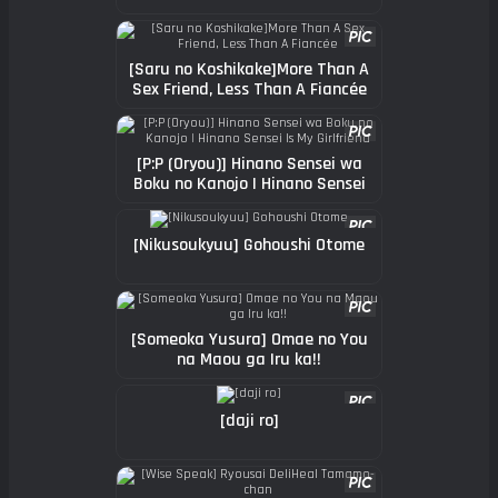
[Saru no Koshikake]More Than A
Sex Friend, Less Than A Fiancée
[P:P (Oryou)] Hinano Sensei wa
Boku no Kanojo | Hinano Sensei
Is My Girlfriend
[Nikusoukyuu] Gohoushi Otome
[Someoka Yusura] Omae no You
na Maou ga Iru ka!!
[daji ro]