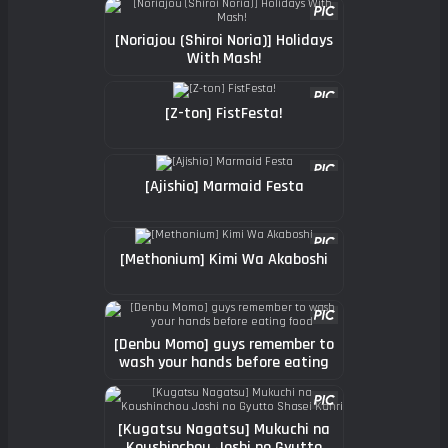
[Noriajou (Shiroi Noria)] Holidays
With Mash!
[Z-ton] FistFesta!
[Ajishio] Marmaid Festa
[Methonium] Kimi Wa Akaboshi
[Denbu Momo] guys remember to
wash your hands before eating
food
[Kugatsu Nagatsu] Mukuchi na
Koushinchou Joshi no Gyutto