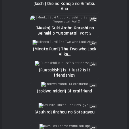
[kochi] Ore no Kanojo no Himitsu
Ana
[Meeko] Suki Araba Kareshi no
Seiheki o Yugametai! Part 2
[Minato Fumi] The Two who Look
Alike...
[Fuetakishi] is it lust? Is it
friendship?
[tokiwa midori] Gi-oralfriend
[Asuhiro] Iinchou no Sotsugyou