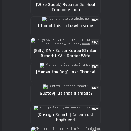
[Wise Speak] Ryousai DeliHeal
Tamamo-chan
I found this to be wholsome
[Silly] KA - Seisai Kuubo Shinkon
Report | KA - Carrier Wife
Honeymoon
[Menea the Dog] Last Chance!
[Gustav] ...is that a threat?
[Kasuga Souichi] An earnest
boyfriend