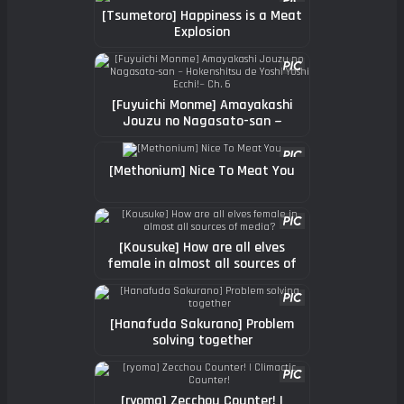
[Tsumetoro] Happiness is a Meat
Explosion
[Fuyuichi Monme] Amayakashi
Jouzu no Nagasato-san ~
Hokenshitsu de Yoshi Yoshi
Ecchi!~ Ch. 6
[Methonium] Nice To Meat You
[Kousuke] How are all elves
female in almost all sources of
media?
[Hanafuda Sakurano] Problem
solving together
[ryoma] Zecchou Counter! |