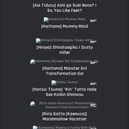
[Aoi Tiduru] Ashi ga Suki Nano? |
So, You Like Feet?
[Horitomo] Mummy Maid
[Hiroya] Shirotaegiku | Dusty
miller
[Horitomo] Monster Girl
Transformation Go!
[Hatsui Tsumo] "Kin" Totta node
Sex Kaikin Shimasu
[Ririo Gatto (Kaenuco)]
Marshmallow Vacation
(Fate/Grand Order)