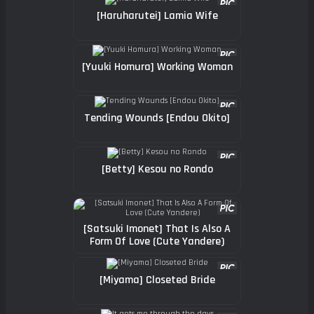
[Haruharutei] Lamia Wife
[Yuuki Homura] Working Woman
Tending Wounds [Endou Okito]
[Betty] Kesou no Rondo
[Satsuki Imonet] That Is Also A
Form Of Love (Cute Yandere)
[Miyama] Closeted Bride