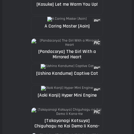
[Kosuke] Let me Warm You Up!
A Caring Master [Aoin]
[Pandacorya] The Girl With a
Mirrored Heart
[Ushino Kandume] Captive Cat
[Aoki Kanji] Hyper Mini Engine
[Takayanagi Katsuya]
Chiguhagu na Koi Demo Ii Kana-
tte