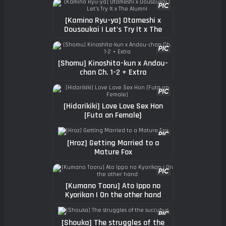
[Kamino Ryu-ya] Otameshi x
Dousoukai | Let's Try It x The
Alumni
[Shomu] Kinoshita-kun x Andou-
chan Ch. 1-2 + Extra
[Hidarikiki] Love Love Sex Hon
[Futa on Female]
[Hroz] Getting Married to a
Mature Fox
[Kumano Tooru] Ato Ippo no
Kyorikan | On the other hand
[Shouka] The struggles of the