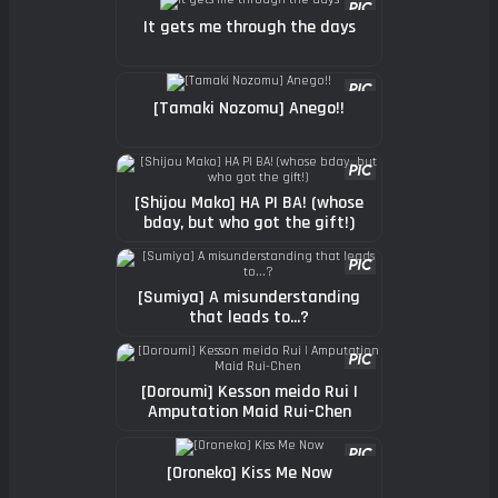
It gets me through the days
[Tamaki Nozomu] Anego!!
[Shijou Mako] HA PI BA! (whose
bday, but who got the gift!)
[Sumiya] A misunderstanding
that leads to...?
[Doroumi] Kesson meido Rui |
Amputation Maid Rui-Chen
[Oroneko] Kiss Me Now