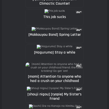
Climactic Counter!
This job sucks
[Mokkouyou Bond] Spring Letter
[Haguruma] Stay a while
[momi] Attention to anyone who
had a crush on your childhood
friend; the clock is ticking! Go
get 'em!
[shouji nigou] [ryopie] My Sister’s
Friend