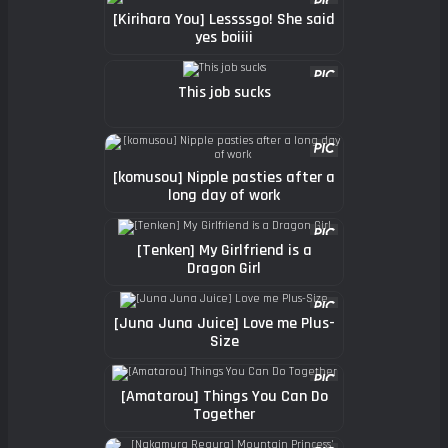
[Kirihara You] Lessssgo! She said
yes boiiii
This job sucks
[komusou] Nipple pasties after a
long day of work
[Tenken] My Girlfriend is a
Dragon Girl
[Juna Juna Juice] Love me Plus-
Size
[Amatarou] Things You Can Do
Together