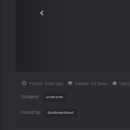
Posted: 10mth ago
Viewed: 124 times
Liked:
Category:
underarms
Posted by:
DarkArmpitSmell