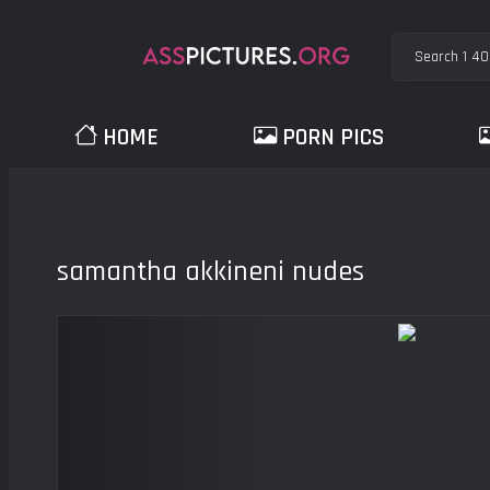
HOME
PORN PICS
samantha akkineni nudes
Previous