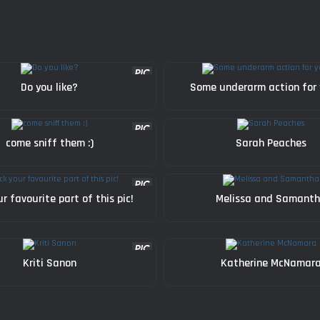
Do you like?
Some underarm action for
come sniff them :)
Sarah Peaches
ur favourite part of this pic!
Melissa and Samant
Kriti Sanon
Katherine McNamar