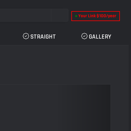
●
Your Link $100/year
STRAIGHT
GALLERY
Next