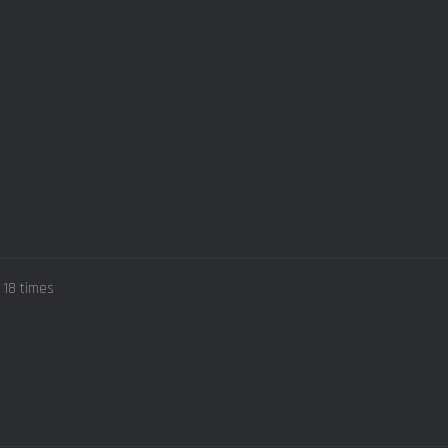
 18 times