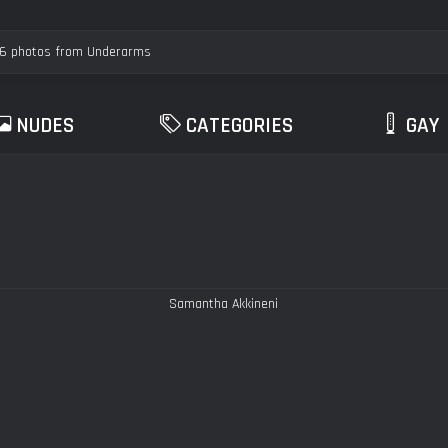
NUDES
CATEGORIES
GAY