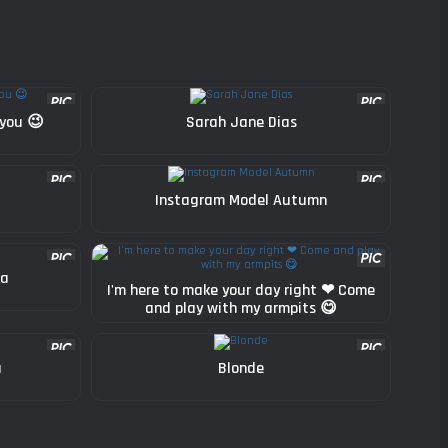
 you 😉
Sarah Jane Dias
Instagram Model Autumn
ha
I'm here to make your day right ❤ Come
and play with my armpits 😋
a
Blonde