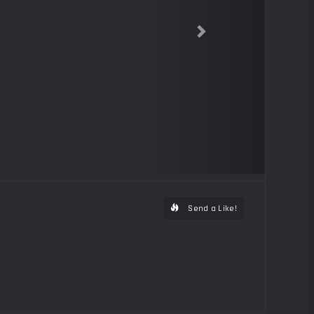
Send a Like!