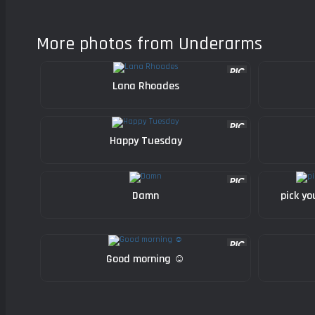
More photos from Underarms
Lana Rhoades
Happy Tuesday
Damn
pick yo
Good morning ☺️