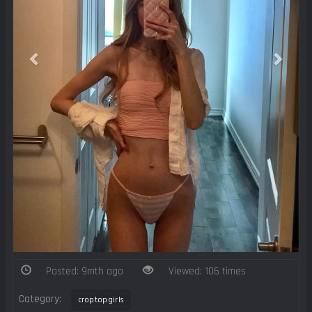
Posted: 9mth ago
Viewed: 106 times
Category:
croptopgirls