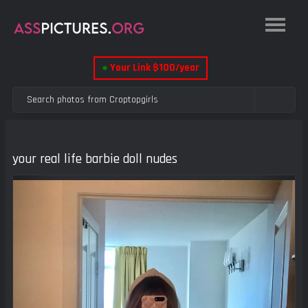
●
Your Link $100/year
your real life barbie doll nudes
Previous
Next