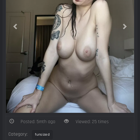
Posted: 5mth ago
Viewed: 25 times
Category:
funsized