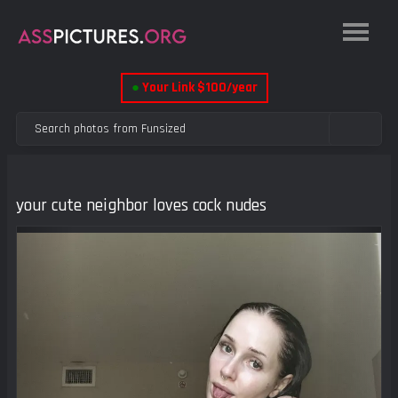
●
Your Link $100/year
your cute neighbor loves cock nudes
Previous
Next