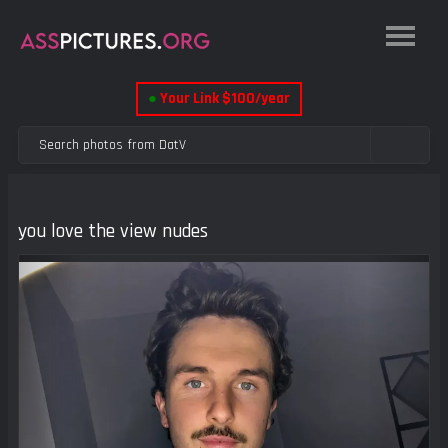
●
Your Link $100/year
you love the view nudes
Previous
Next