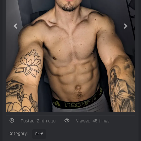
Posted: 2mth ago
Viewed: 45 times
Category:
DatV