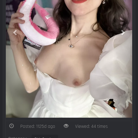
Posted: 1125d ago
Viewed: 44 times