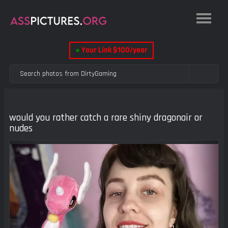
●
Your Link $100/year
would you rather catch a rare shiny dragonair or
nudes
Previous
Next