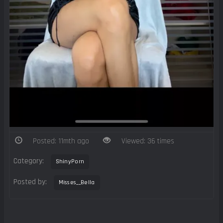
Posted: 11mth ago
Viewed: 36 times
Category:
ShinyPorn
Posted by:
Misses__Bella