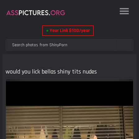
●
Your Link $100/year
would you lick bellas shiny tits nudes
Previous
Next