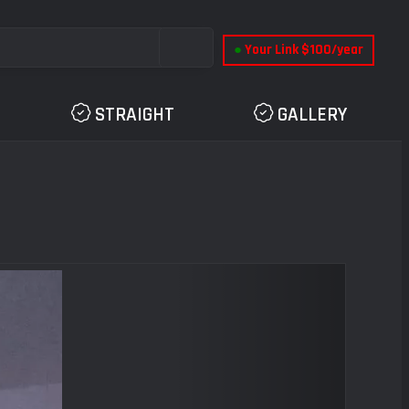
●
Your Link $100/year
STRAIGHT
GALLERY
Next