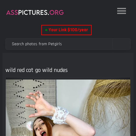
●
Your Link $100/year
wild red cat go wild nudes
Previous
Next