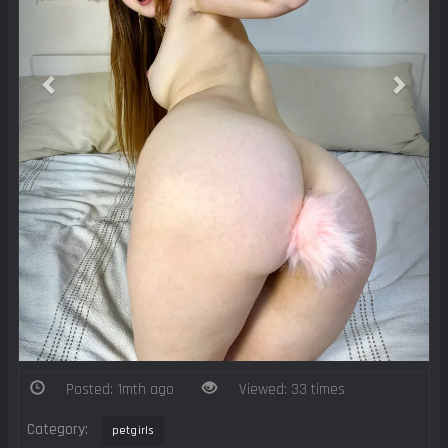
Posted: 1mth ago
Viewed: 33 times
Category:
petgirls