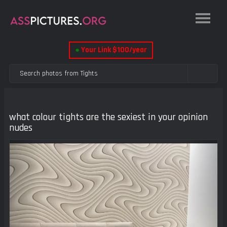
●
Your Link $100/year
what colour tights are the sexiest in your opinion
nudes
Previous
Next