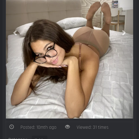
Posted: 10mth ago
Viewed: 31 times