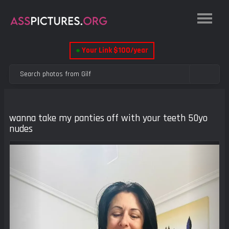
●
Your Link $100/year
wanna take my panties off with your teeth 50yo
nudes
Previous
Next