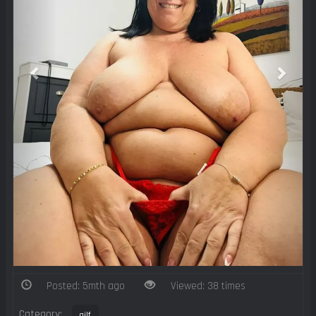
Posted: 5mth ago
Viewed: 38 times
Category:
gilf