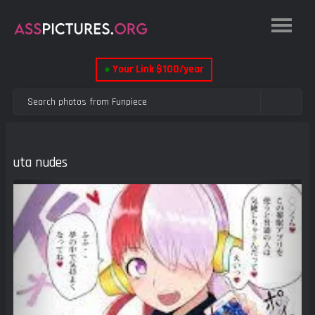
●
Your Link $100/year
uta nudes
Previous
Next