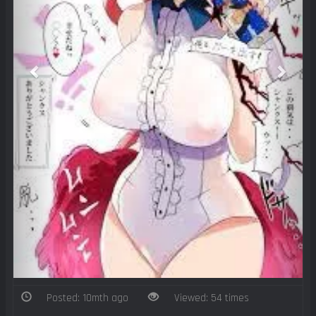
Posted: 10mth ago
Viewed: 54 times