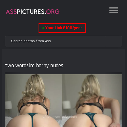
●
Your Link $100/year
two wordsim horny nudes
Previous
Next