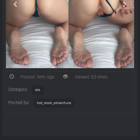
Posted: 1mth ago
Viewed: 53 times
Category:
ass
Posted by:
hot_mom_adventure