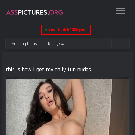
●
Your Link $100/year
this is how i get my daily fun nudes
Previous
Next