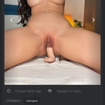
Posted: 8mth ago
Viewed: 51 times
Category:
ridingxxx