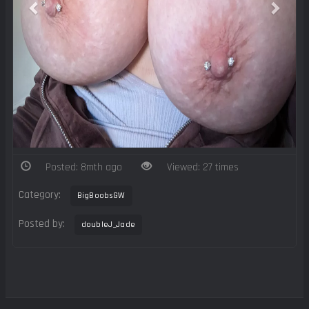
Posted: 8mth ago
Viewed: 27 times
Category:
BigBoobsGW
Posted by:
doubleJ_Jade