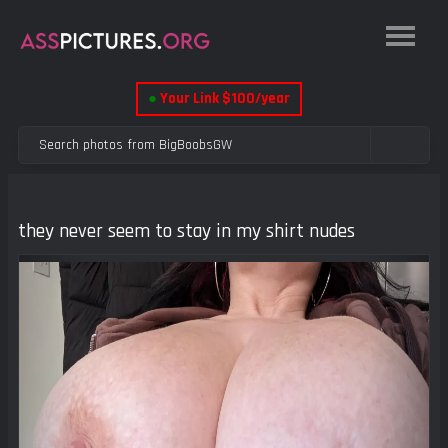
●
Your Link $100/year
they never seem to stay in my shirt nudes
Previous
Next