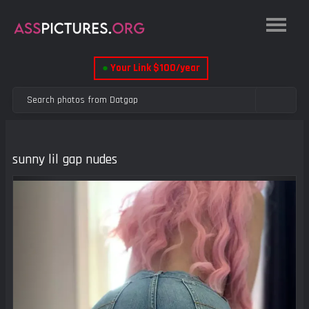
●
Your Link $100/year
sunny lil gap nudes
Previous
Next