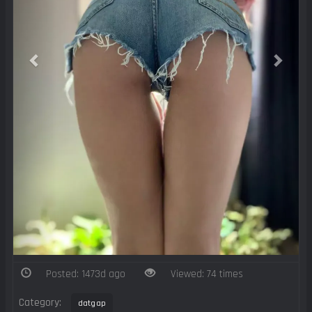
Posted: 1473d ago
Viewed: 74 times
Category:
datgap