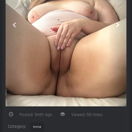
Posted: 9mth ago
Viewed: 58 times
Category:
Innie