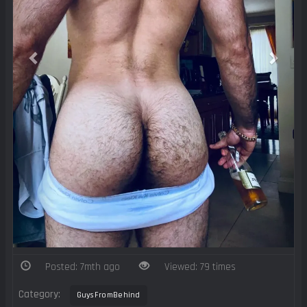
Posted: 7mth ago
Viewed: 79 times
Category:
GuysFromBehind