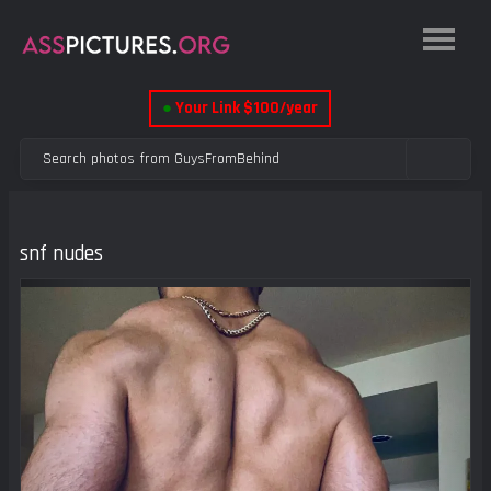
●
Your Link $100/year
snf nudes
Previous
Next