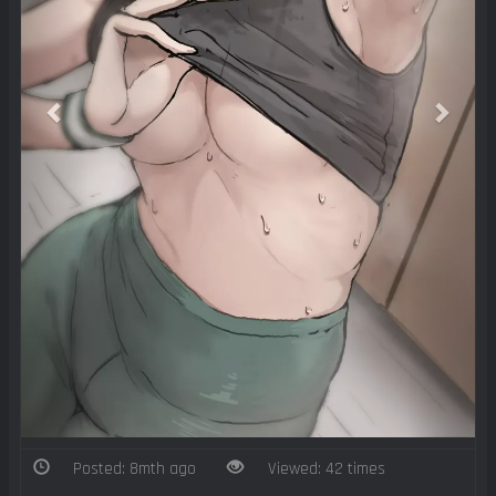
Posted: 8mth ago
Viewed: 42 times