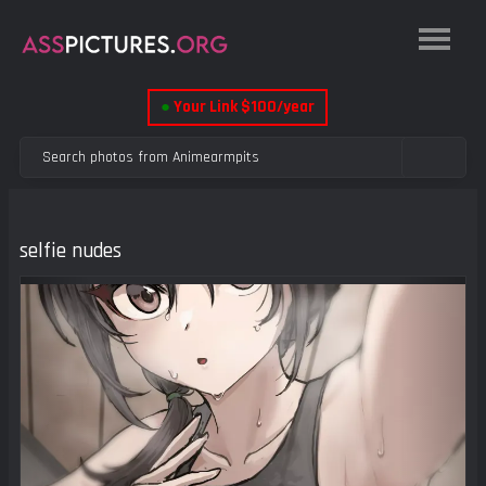
●
Your Link $100/year
selfie nudes
Previous
Next