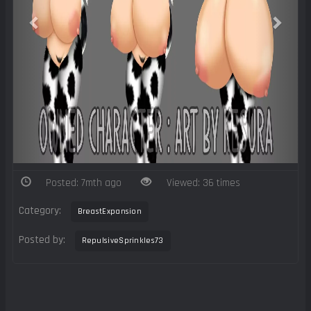
Posted: 7mth ago
Viewed: 36 times
Category:
BreastExpansion
Posted by:
RepulsiveSprinkles73