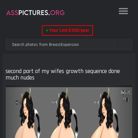
●
Your Link $100/year
second part of my wifes growth sequence done
much nudes
Previous
Next