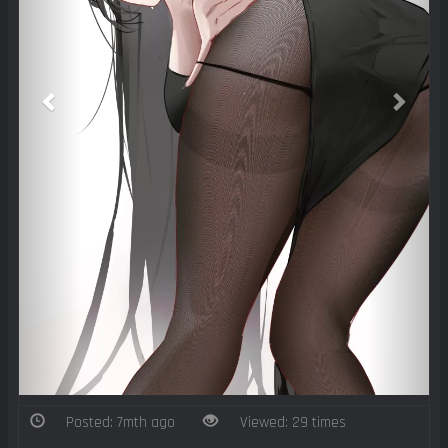
Posted: 7mth ago
Viewed: 29 times