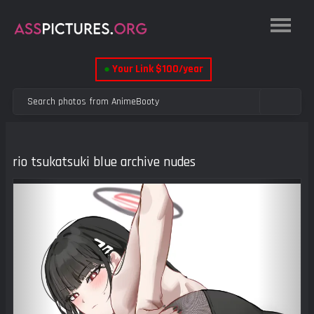
●
Your Link $100/year
rio tsukatsuki blue archive nudes
Previous
Next