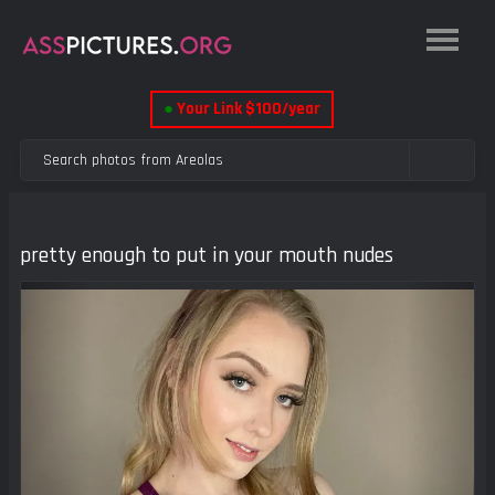
●
Your Link $100/year
pretty enough to put in your mouth nudes
Previous
Next