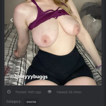
Posted: 1mth ago
Viewed: 66 times
Category:
areolas