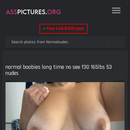
●
Your Link $100/year
normal boobies long time no see f30 165lbs 53
nudes
Previous
Next