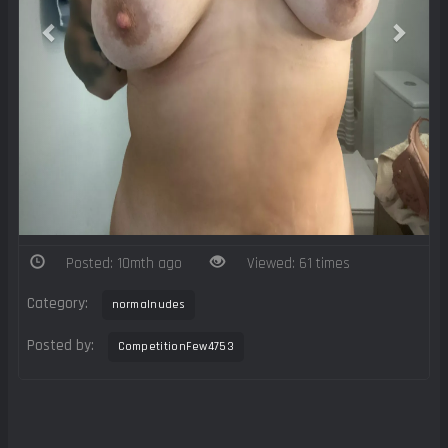
Posted: 10mth ago
Viewed: 61 times
Category:
normalnudes
Posted by:
CompetitionFew4753