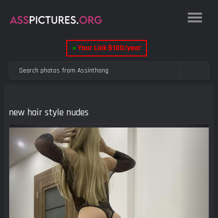
●
Your Link $100/year
new hair style nudes
Previous
Next