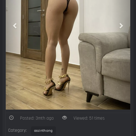
Posted: 3mth ago
Viewed: 51 times
Category:
assinthong