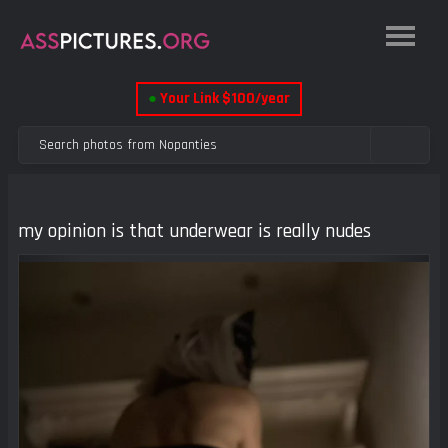
●
Your Link $100/year
my opinion is that underwear is really nudes
Previous
Next