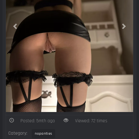
Posted: 5mth ago
Viewed: 72 times
Category:
nopanties