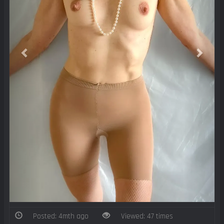
Posted: 4mth ago
Viewed: 47 times