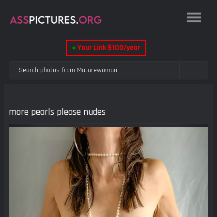
●
Your Link $100/year
more pearls please nudes
Previous
Next