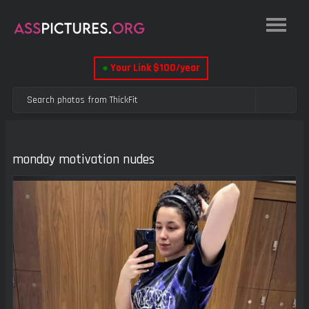
●
Your Link $100/year
monday motivation nudes
Previous
Next