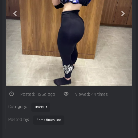
Posted: 1126d ago
Viewed: 44 times
Category:
ThickFit
Posted by:
SometimesJae