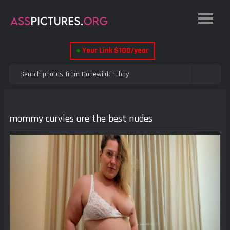
●
Your Link $100/year
mommy curvies are the best nudes
Previous
Next