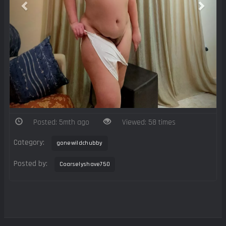
Posted: 5mth ago
Viewed: 58 times
Category:
gonewildchubby
Posted by:
Coarselyshave750