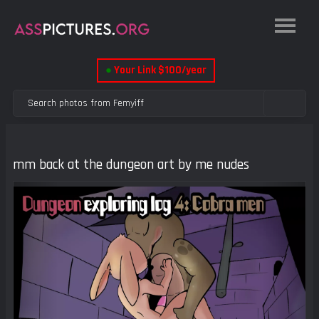
●
Your Link $100/year
mm back at the dungeon art by me nudes
Previous
Next