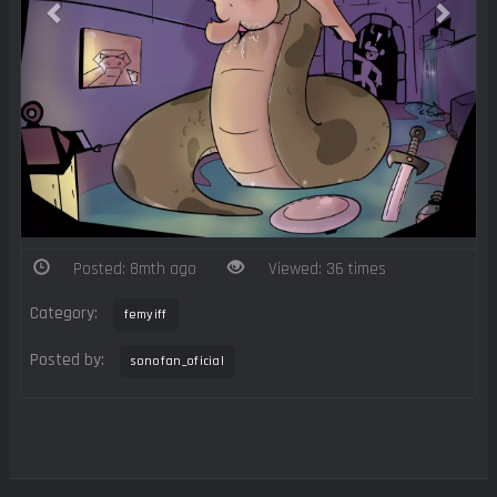
Posted: 8mth ago
Viewed: 36 times
Category:
femyiff
Posted by:
sonofan_oficial