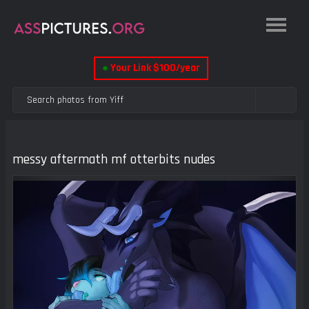
●
Your Link $100/year
messy aftermath mf otterbits nudes
Previous
Next