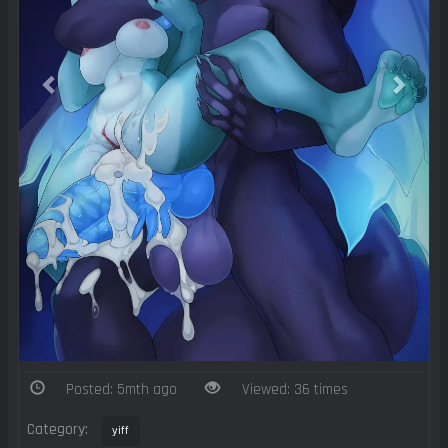
Posted: 5mth ago
Viewed: 36 times
Category:
yiff