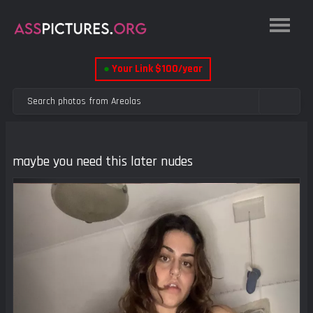
●
Your Link $100/year
maybe you need this later nudes
Previous
Next