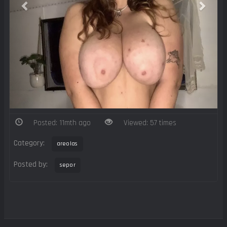
Posted: 11mth ago
Viewed: 57 times
Category:
areolas
Posted by:
sepor