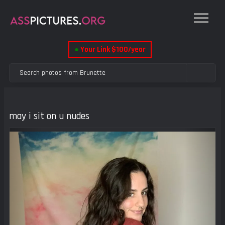
●
Your Link $100/year
may i sit on u nudes
Previous
Next