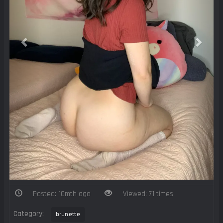
Posted: 10mth ago
Viewed: 71 times
Category:
brunette