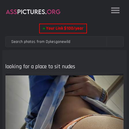
●
Your Link $100/year
looking for a place to sit nudes
Previous
Next