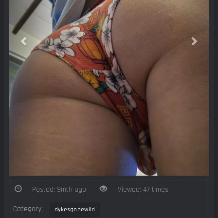
Posted: 9mth ago
Viewed: 47 times
Category:
dykesgonewild