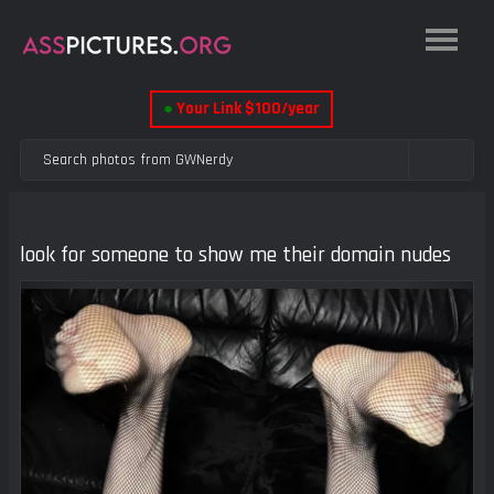
●
Your Link $100/year
look for someone to show me their domain nudes
Previous
Next