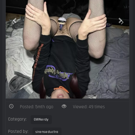
Posted: 5mth ago
Viewed: 49 times
Category:
GWNerdy
Posted by:
sirenseductra