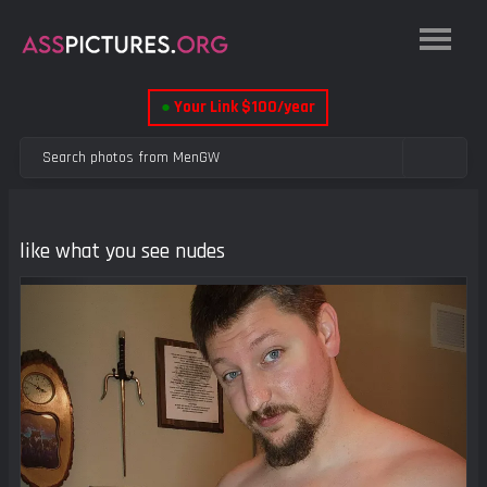
●
Your Link $100/year
like what you see nudes
Previous
Next