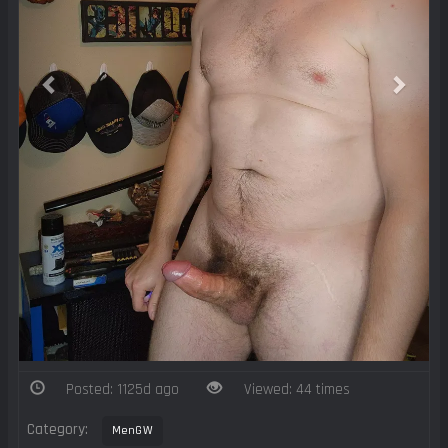
Posted: 1125d ago
Viewed: 44 times
Category:
MenGW