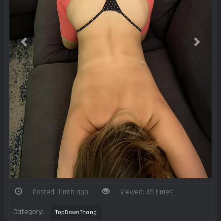
Posted: 11mth ago
Viewed: 45 times
Category:
TopDownThong