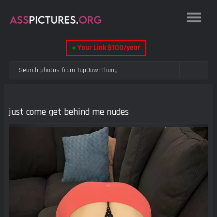
●
Your Link $100/year
just come get behind me nudes
Previous
Next