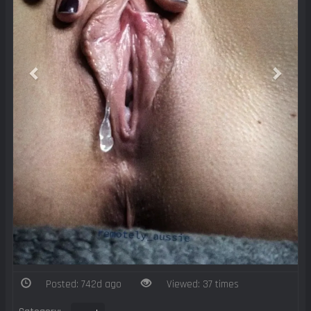
Posted: 742d ago
Viewed: 37 times