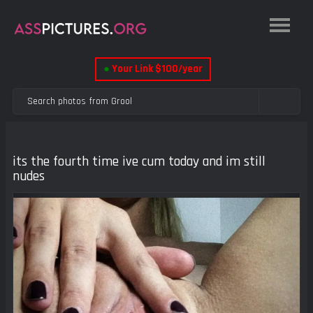
●
Your Link $100/year
its the fourth time ive cum today and im still
nudes
Previous
Next