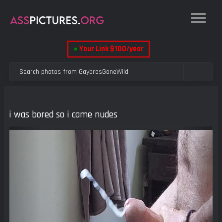
●
Your Link $100/year
i was bored so i came nudes
Previous
Next