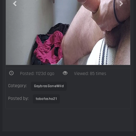
Posted: 1123d ago
Viewed: 85 times
Category:
GaybrosGoneWild
Posted by:
tobofosho21