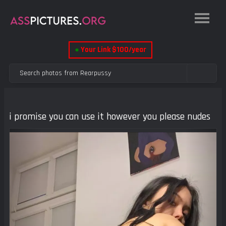
●
Your Link $100/year
i promise you can use it however you please nudes
Previous
Next