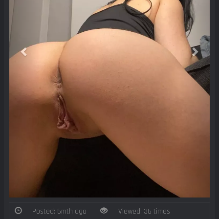
Posted: 6mth ago
Viewed: 36 times