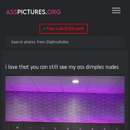
●
Your Link $100/year
i love that you can still see my ass dimples nudes
Previous
Next