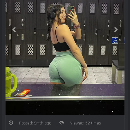
Posted: 9mth ago
Viewed: 52 times