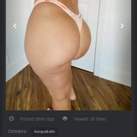
Posted: 8mth ago
Viewed: 35 times
Category:
HungryButts