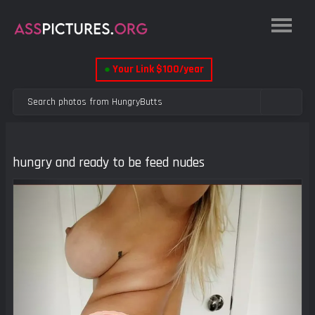
●
Your Link $100/year
hungry and ready to be feed nudes
Previous
Next