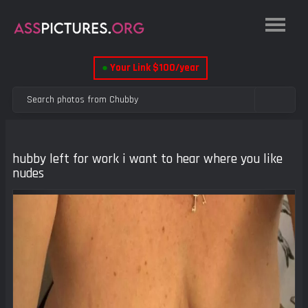
●
Your Link $100/year
hubby left for work i want to hear where you like
nudes
Previous
Next