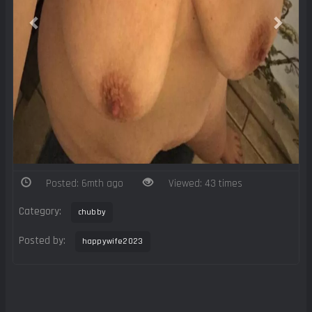
Posted: 6mth ago
Viewed: 43 times
Category:
chubby
Posted by:
happywife2023