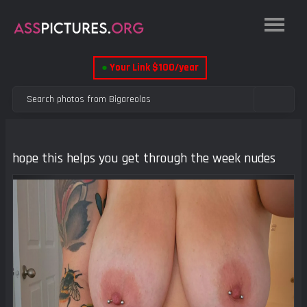
●
Your Link $100/year
hope this helps you get through the week nudes
Previous
Next