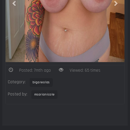
Posted: 7mth ago
Viewed: 65 times
Category:
bigareolas
Posted by:
msarianicole