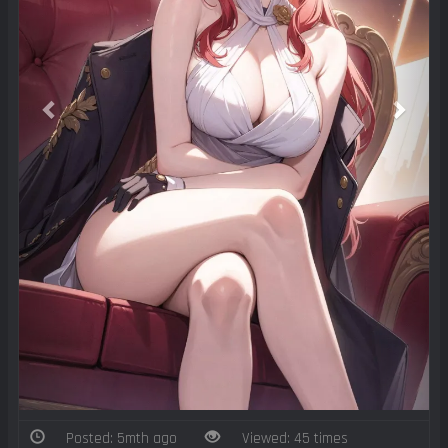
Posted: 5mth ago
Viewed: 45 times