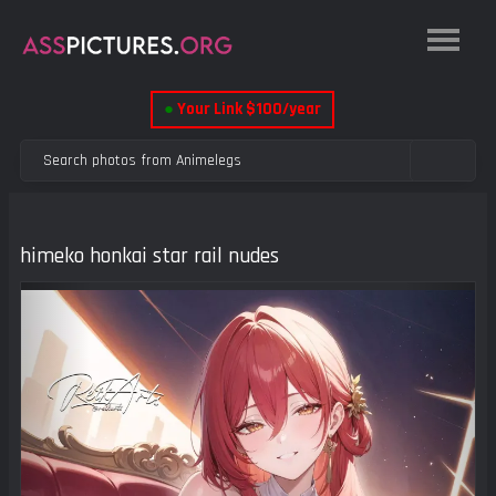
●
Your Link $100/year
himeko honkai star rail nudes
Previous
Next