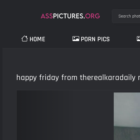
HOME
PORN PICS
happy friday from therealkaradaily
Previous