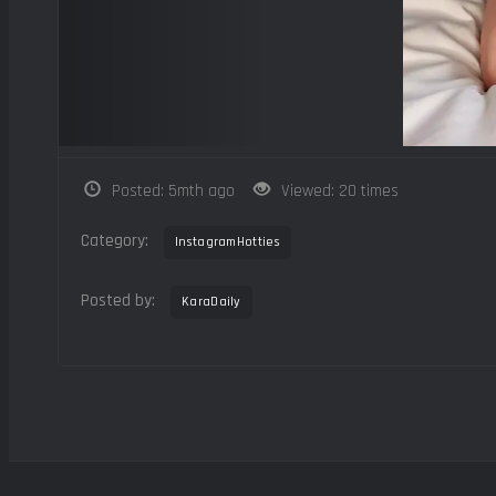
Posted: 5mth ago
Viewed: 20 times
Category:
InstagramHotties
Posted by:
KaraDaily