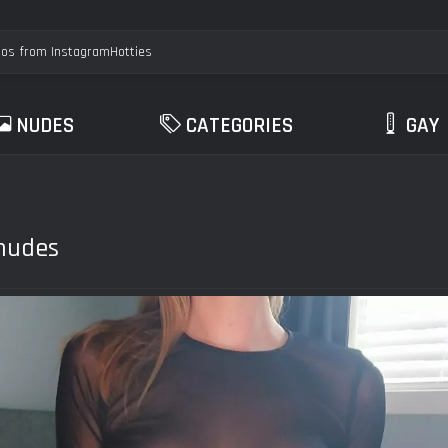
NUDES
CATEGORIES
GAY
 nudes