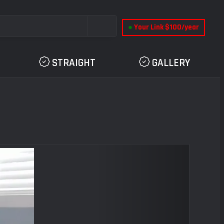
●
Your Link $100/year
STRAIGHT
GALLERY
Next