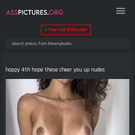
●
Your Link $100/year
happy 4th hope these cheer you up nudes
Previous
Next