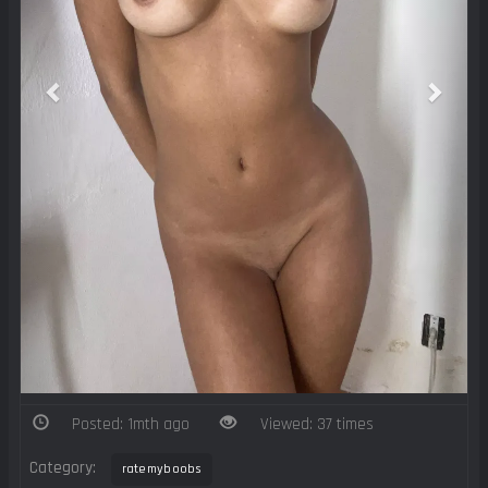
Posted: 1mth ago
Viewed: 37 times
Category:
ratemyboobs