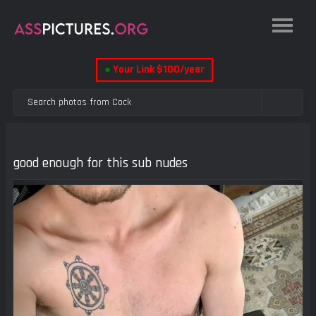
●
Your Link $100/year
good enough for this sub nudes
Previous
Next