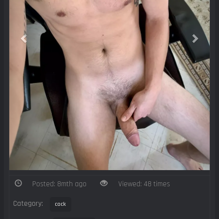
Posted: 8mth ago
Viewed: 48 times
Category:
cock