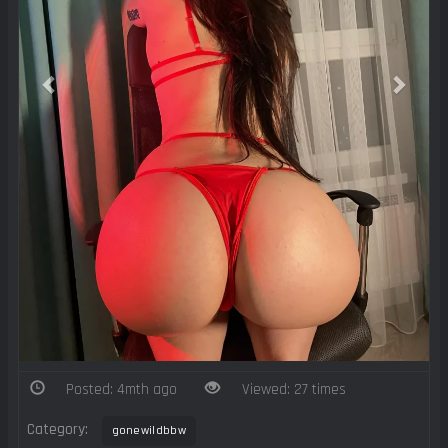
Posted: 4mth ago
Viewed: 27 times
Category:
gonewildbbw