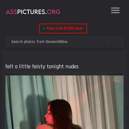
●
Your Link $100/year
felt a little feisty tonight nudes
Previous
Next